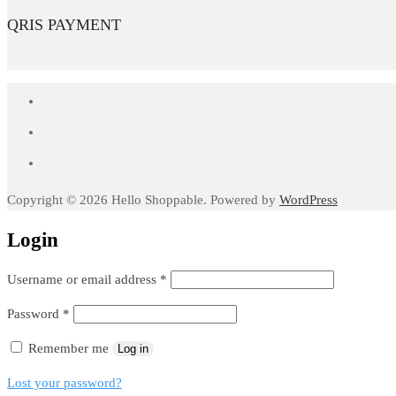
QRIS PAYMENT
Copyright © 2026 Hello Shoppable. Powered by
WordPress
Login
Required
Username or email address
*
Required
Password
*
Remember me
Log in
Lost your password?