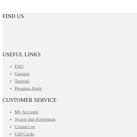
FIND US
USEFUL LINKS
FAQ
Garansi
Tutorial
Pesanan Anda
CUSTOMER SERVICE
My Account
Syarat dan Ketentuan
Contact us
Gift Cards