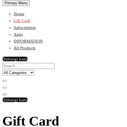
Primary Menu
Home
Gift Card
Subscription
Apps
INFORMATION
All Products
Hubungi kami
Hubungi kami
Gift Card